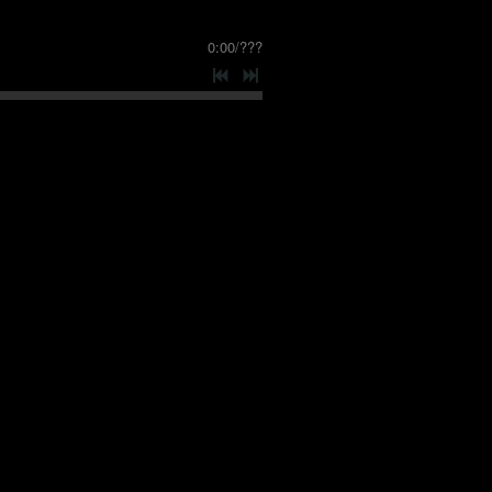
0:00
/
???