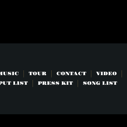
E
MUSIC
TOUR
CONTACT
VIDEO
PUT LIST
PRESS KIT
SONG LIST