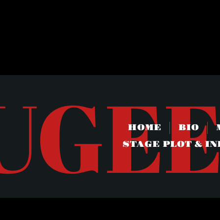
UGE
HOME
BIO
STAGE PLOT & IN