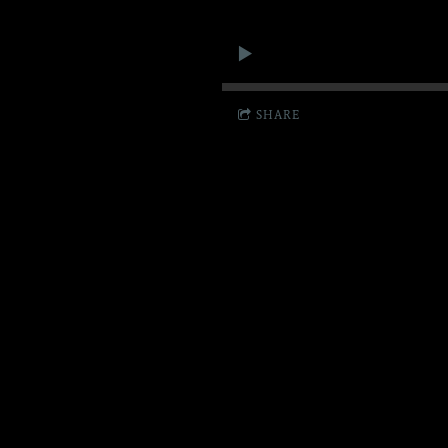
SHARE